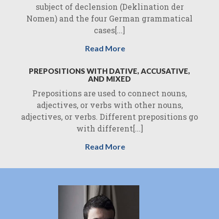
subject of declension (Deklination der
Nomen) and the four German grammatical
cases[...]
Read More
PREPOSITIONS WITH DATIVE, ACCUSATIVE,
AND MIXED
Prepositions are used to connect nouns,
adjectives, or verbs with other nouns,
adjectives, or verbs. Different prepositions go
with different[...]
Read More